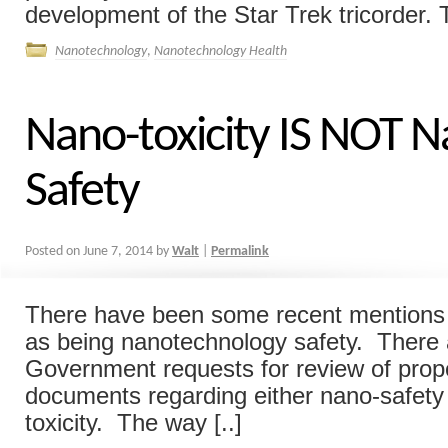
development of the Star Trek tricorder. T
Nanotechnology
,
Nanotechnology Health
Nano-toxicity IS NOT N
Safety
Posted on
June 7, 2014
by
Walt
|
Permalink
There have been some recent mentions o
as being nanotechnology safety. There 
Government requests for review of pro
documents regarding either nano-safety
toxicity. The way [..]