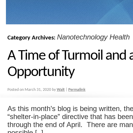
Nanotechnology Health
Category Archives:
A Time of Turmoil and 
Opportunity
Posted on
March 31, 2020
by
Walt
|
Permalink
As this month’s blog is being written, t
“shelter-in-place” directive that has be
through the end of April. There are man
possible [..]