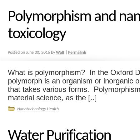
Polymorphism and nan
toxicology
Posted on
June 30, 2016
by
Walt
|
Permalink
What is polymorphism? In the Oxford Di
polymorph is an organism or inorganic ob
that takes various forms. Polymorphism 
material science, as the [..]
Nanotechnology Health
Water Purification