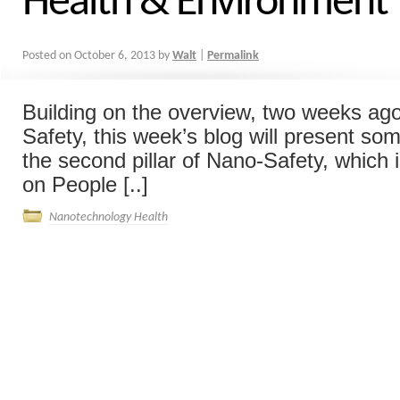
Health & Environment
Posted on
October 6, 2013
by
Walt
|
Permalink
Building on the overview, two weeks ago
Safety, this week’s blog will present so
the second pillar of Nano-Safety, which 
on People [..]
Nanotechnology Health