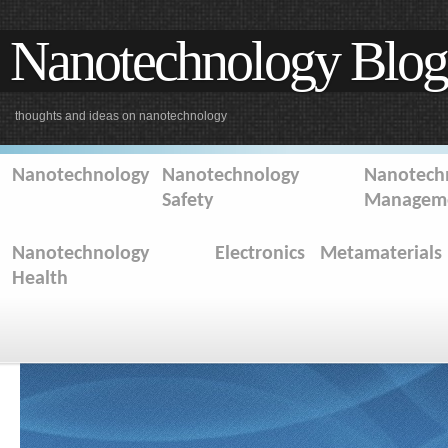
Nanotechnology Blog
thoughts and ideas on nanotechnology
Nanotechnology
Nanotechnology
Nanotechn
Safety
Managem
Nanotechnology
Electronics
Metamaterials
Health