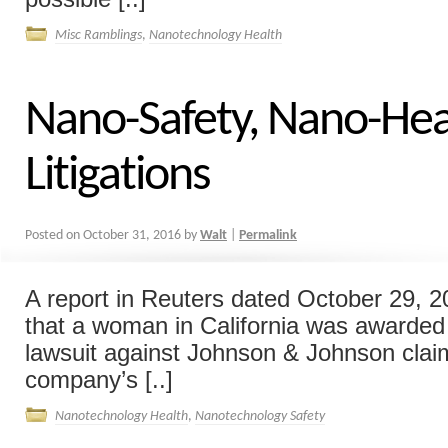
Misc Ramblings
,
Nanotechnology Health
Nano-Safety, Nano-Hea
Litigations
Posted on
October 31, 2016
by
Walt
|
Permalink
A report in Reuters dated October 29, 2
that a woman in California was awarded 
lawsuit against Johnson & Johnson clai
company’s [..]
Nanotechnology Health
,
Nanotechnology Safety