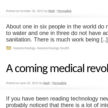
Posted on
October 30, 2015
by
Walt
|
Permalink
About one in six people in the world do
to water and one in three do not have 
sanitation. There is much work being [..]
Nanotechnology
,
Nanotechnology Health
A coming medical revo
Posted on
June 30, 2015
by
Walt
|
Permalink
If you have been reading technology new
probably noticed that there is a lot of int