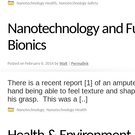
Nanotechnology Health
,
Nanotechnology Safety
Nanotechnology and F
Bionics
Posted on
February 6, 2014
by
Walt
|
Permalink
There is a recent report [1] of an amput
hand being able to feel texture and shap
his grasp. This was a [..]
Nanotechnology
,
Nanotechnology Health