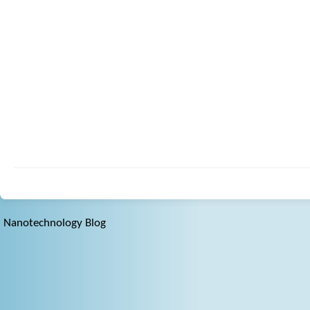
Nanotechnology Blog