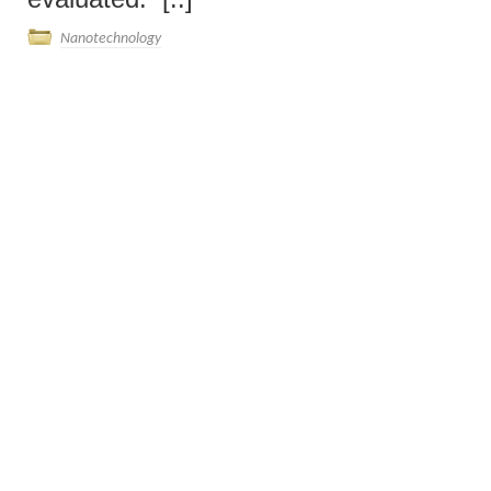
Nanotechnology