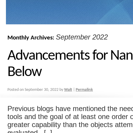
September 2022
Monthly Archives:
Advancements for Nan
Below
Posted on
September 30, 2022
by
Walt
|
Permalink
Previous blogs have mentioned the nee
tools and the goal of at least one order
greater capability than the objects attem
evaluated. [..]