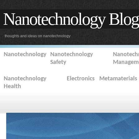
Nanotechnology Blog
thoughts and ideas on nanotechnology
Nanotechnology
Nanotechnology
Nanotechn
Safety
Managem
Nanotechnology
Electronics
Metamaterials
Health