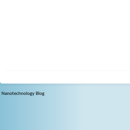
Nanotechnology Blog