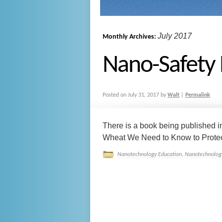
July 2017
Monthly Archives:
Nano-Safety 
Posted on
July 31, 2017
by
Walt
|
Permalink
There is a book being published i
Wheat We Need to Know to Protect W
Nanotechnology Education
,
Nanotechnology