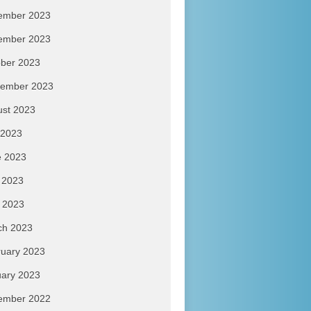
ember 2023
ember 2023
ber 2023
tember 2023
ust 2023
 2023
e 2023
 2023
l 2023
ch 2023
uary 2023
ary 2023
ember 2022