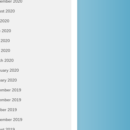
tember 2020
ust 2020
 2020
e 2020
 2020
l 2020
ch 2020
uary 2020
ary 2020
ember 2019
ember 2019
ber 2019
tember 2019
ust 2019