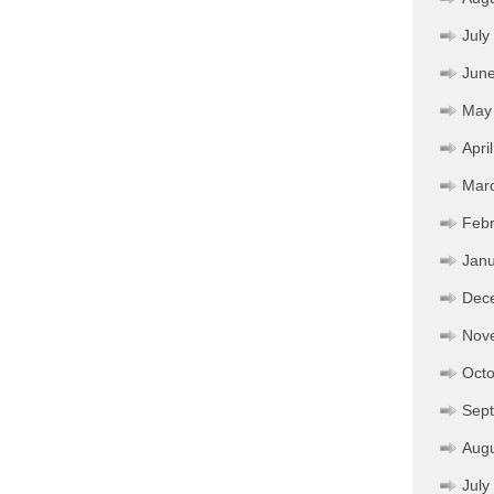
July
Jun
May
Apri
Mar
Febr
Janu
Dec
Nov
Octo
Sep
Aug
July