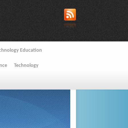
chnology Education
ence
Technology