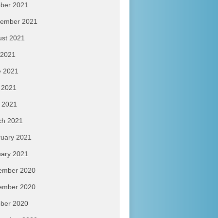
ber 2021
tember 2021
ust 2021
 2021
e 2021
 2021
l 2021
ch 2021
uary 2021
ary 2021
ember 2020
ember 2020
ber 2020