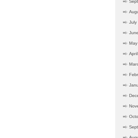
Sep
Aug
July
Jun
May
Apri
Mar
Febr
Janu
Dec
Nov
Octo
Sep
Aug