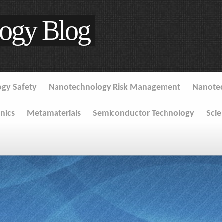
ogy Blog
gy Safety
Nanotechnology Risk Management
Nanote
onics
Metamaterials
Semiconductor Technology
Sci