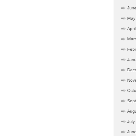
Jun
May
Apri
Mar
Febr
Janu
Dec
Nov
Octo
Sep
Aug
July
Jun