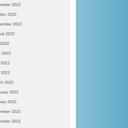
ember 2022
ber 2022
tember 2022
ust 2022
 2022
e 2022
 2022
l 2022
ch 2022
uary 2022
ary 2022
ember 2021
ember 2021