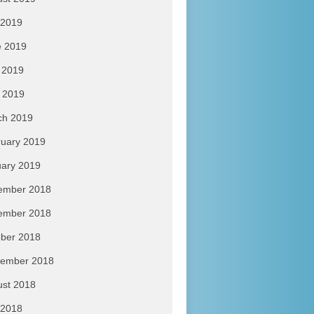
 2019
e 2019
 2019
l 2019
ch 2019
uary 2019
ary 2019
ember 2018
ember 2018
ber 2018
tember 2018
ust 2018
 2018