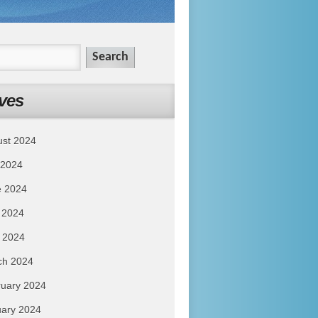
ves
ust 2024
 2024
e 2024
 2024
l 2024
ch 2024
uary 2024
ary 2024