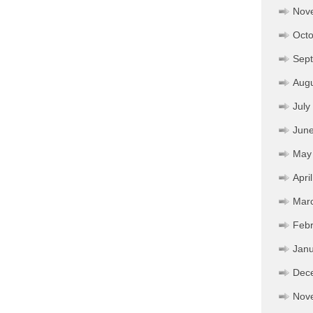
Nov
Octo
Sep
Aug
July
Jun
May
Apri
Mar
Febr
Janu
Dec
Nov