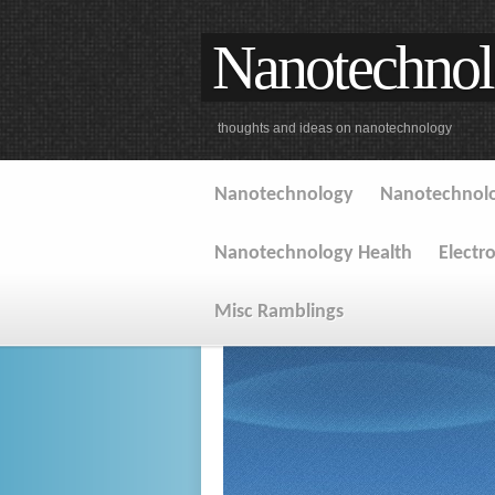
Nanotechnol
thoughts and ideas on nanotechnology
Nanotechnology
Nanotechnolo
Nanotechnology Health
Electr
Misc Ramblings