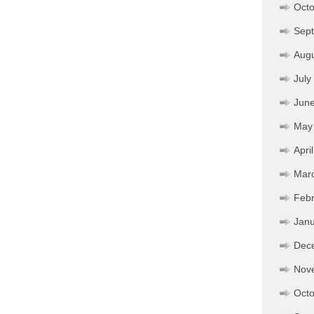
Octo
Sep
Aug
July
Jun
May
Apri
Mar
Febr
Janu
Dec
Nov
Octo