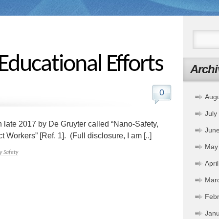
Educational Efforts
Archi
0
Aug
July
n late 2017 by De Gruyter called “Nano-Safety,
Jun
orkers” [Ref. 1]. (Full disclosure, I am [..]
May
 Safety
Apri
Mar
Febr
Janu