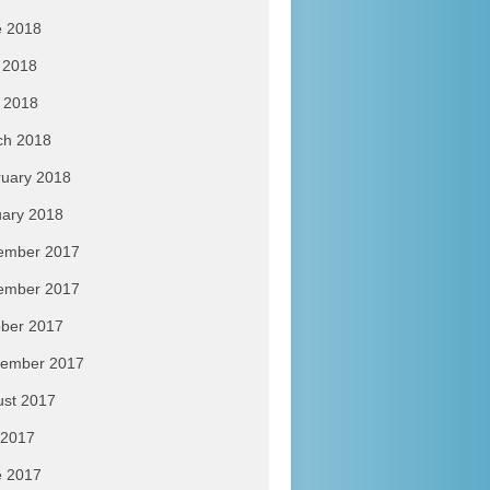
e 2018
 2018
l 2018
ch 2018
uary 2018
ary 2018
ember 2017
ember 2017
ber 2017
tember 2017
ust 2017
 2017
e 2017