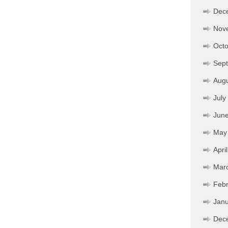
Dec
Nov
Octo
Sep
Aug
July
Jun
May
Apri
Mar
Febr
Janu
Dec