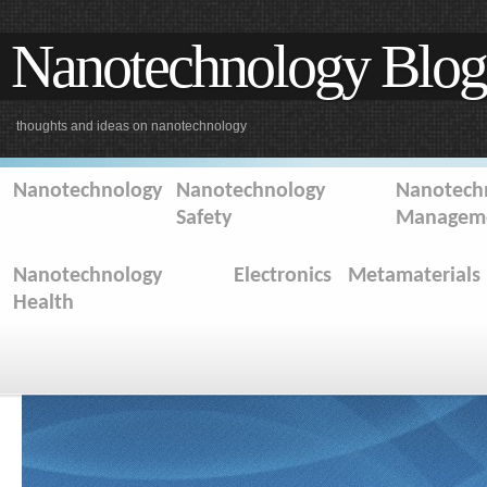
Nanotechnology Blog
thoughts and ideas on nanotechnology
Nanotechnology
Nanotechnology
Nanotechn
Safety
Managem
Nanotechnology
Electronics
Metamaterials
Health