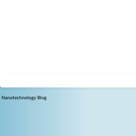
Nanotechnology Blog