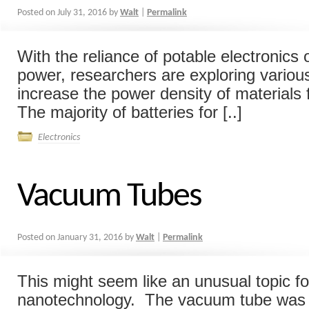
Posted on
July 31, 2016
by
Walt
|
Permalink
With the reliance of potable electronics 
power, researchers are exploring vario
increase the power density of materials 
The majority of batteries for [..]
Electronics
Vacuum Tubes
Posted on
January 31, 2016
by
Walt
|
Permalink
This might seem like an unusual topic fo
nanotechnology. The vacuum tube was 