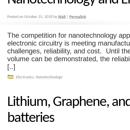
Posted on
October 31, 2018
by
Walt
|
Permalink
The competition for nanotechnology appl
electronic circuitry is meeting manufact
challenges, reliability, and cost. Until t
volume can be demonstrated, the reliabil
[..]
Electronics
,
Nanotechnology
Lithium, Graphene, an
batteries