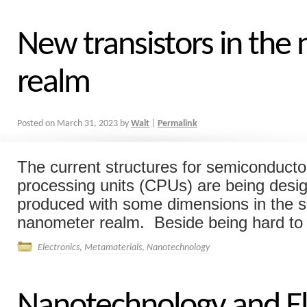
New transistors in the
realm
Posted on
March 31, 2023
by
Walt
|
Permalink
The current structures for semiconducto
processing units (CPUs) are being desi
produced with some dimensions in the si
nanometer realm. Beside being hard to 
Electronics
,
Metamaterials
,
Nanotechnology
Nanotechnology and El