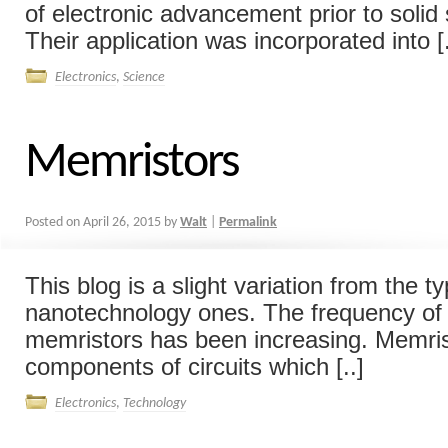
of electronic advancement prior to solid
Their application was incorporated into [.
Electronics
,
Science
Memristors
Posted on
April 26, 2015
by
Walt
|
Permalink
This blog is a slight variation from the ty
nanotechnology ones. The frequency of 
memristors has been increasing. Memris
components of circuits which [..]
Electronics
,
Technology