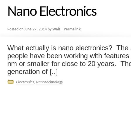
Nano Electronics
Posted on
June 27, 2014
by
Walt
|
Permalink
What actually is nano electronics? The
people have been working with features 
nm or smaller for close to 20 years. Th
generation of [..]
Electronics
,
Nanotechnology