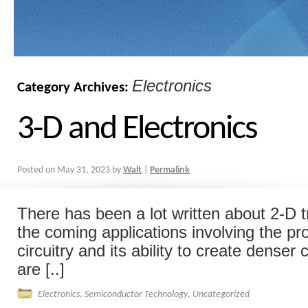
Electronics
Category Archives:
3-D and Electronics
Posted on
May 31, 2023
by
Walt
|
Permalink
There has been a lot written about 2-D t
the coming applications involving the pro
circuitry and its ability to create denser 
are [..]
Electronics
,
Semiconductor Technology
,
Uncategorized