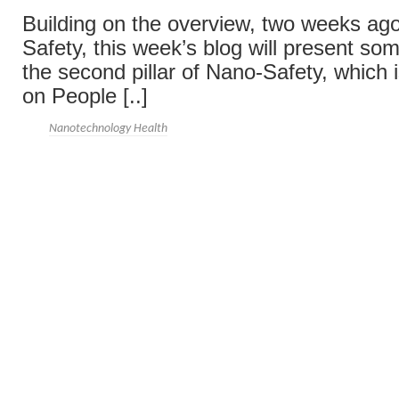
Building on the overview, two weeks ago
Safety, this week’s blog will present so
the second pillar of Nano-Safety, which 
on People [..]
Nanotechnology Health