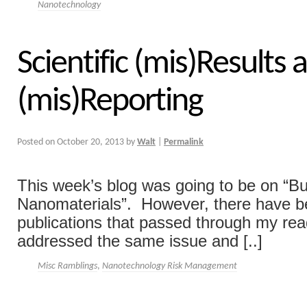
Nanotechnology
Scientific (mis)Results 
(mis)Reporting
Posted on
October 20, 2013
by
Walt
|
Permalink
This week’s blog was going to be on “B
Nanomaterials”. However, there have b
publications that passed through my rea
addressed the same issue and [..]
Misc Ramblings
,
Nanotechnology Risk Management