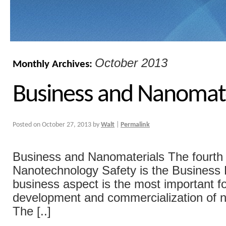
October 2013
Monthly Archives:
Business and Nanomate
Posted on
October 27, 2013
by
Walt
|
Permalink
Business and Nanomaterials The fourth p
Nanotechnology Safety is the Business
business aspect is the most important fo
development and commercialization of 
The [..]