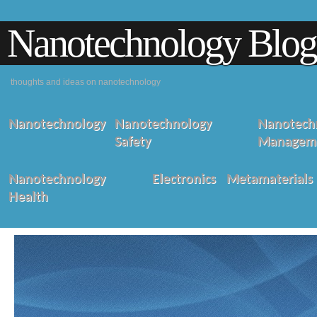
Nanotechnology Blog
thoughts and ideas on nanotechnology
Nanotechnology
Nanotechnology
Nanotechn
Safety
Managem
Nanotechnology
Electronics
Metamaterials
Health