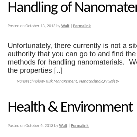
Handling of Nanomater
Posted on
October 13, 2013
by
Walt
|
Permalink
Unfortunately, there currently is not a si
authority that you can go to and find the
methods for handling nanomaterials. W
the properties [..]
Nanotechnology Risk Management
,
Nanotechnology Safety
Health & Environment
Posted on
October 6, 2013
by
Walt
|
Permalink