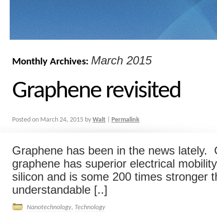
March 2015
Monthly Archives:
Graphene revisited
Posted on
March 24, 2015
by
Walt
|
Permalink
Graphene has been in the news lately. 
graphene has superior electrical mobili
silicon and is some 200 times stronger tha
understandable [..]
Nanotechnology
,
Technology