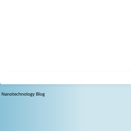
Nanotechnology Blog