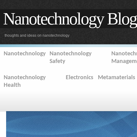
Nanotechnology Blog
thoughts and ideas on nanotechnology
Nanotechnology
Nanotechnology
Nanotechn
Safety
Managem
Nanotechnology
Electronics
Metamaterials
Health