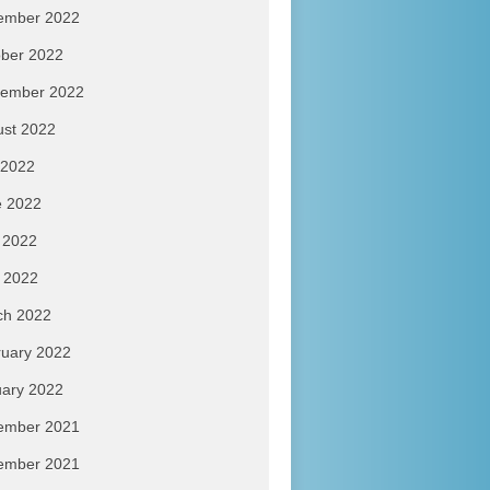
ember 2022
ber 2022
tember 2022
ust 2022
 2022
e 2022
 2022
l 2022
ch 2022
uary 2022
ary 2022
ember 2021
ember 2021