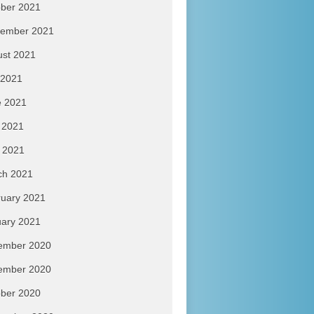
ber 2021
tember 2021
ust 2021
 2021
e 2021
 2021
l 2021
ch 2021
uary 2021
ary 2021
ember 2020
ember 2020
ber 2020