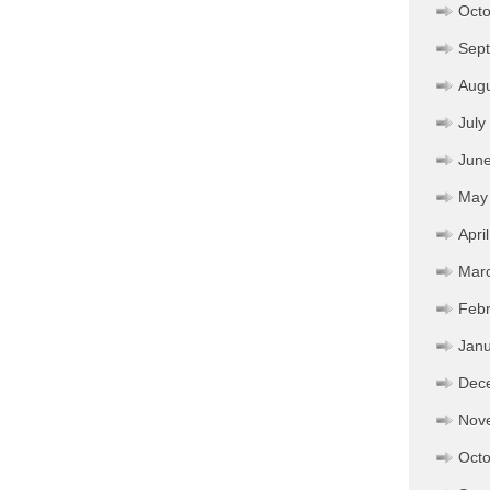
Octo
Sep
Aug
July
Jun
May
Apri
Mar
Febr
Janu
Dec
Nov
Octo