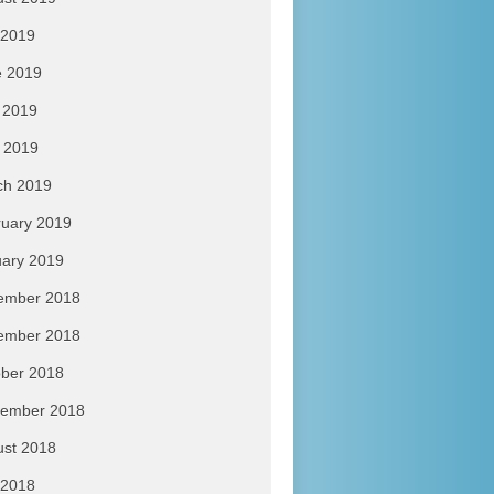
 2019
e 2019
 2019
l 2019
ch 2019
uary 2019
ary 2019
ember 2018
ember 2018
ber 2018
tember 2018
ust 2018
 2018