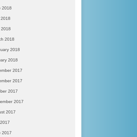
e 2018
 2018
l 2018
ch 2018
uary 2018
ary 2018
ember 2017
ember 2017
ber 2017
tember 2017
ust 2017
 2017
e 2017