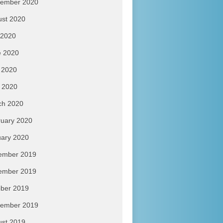
tember 2020
ust 2020
 2020
e 2020
 2020
l 2020
ch 2020
uary 2020
ary 2020
ember 2019
ember 2019
ber 2019
tember 2019
ust 2019