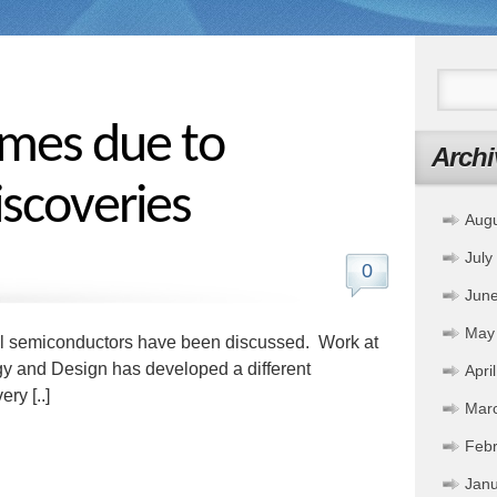
imes due to
Archi
iscoveries
Aug
July
0
Jun
May
al semiconductors have been discussed. Work at
gy and Design has developed a different
Apri
ry [..]
Mar
Febr
Janu