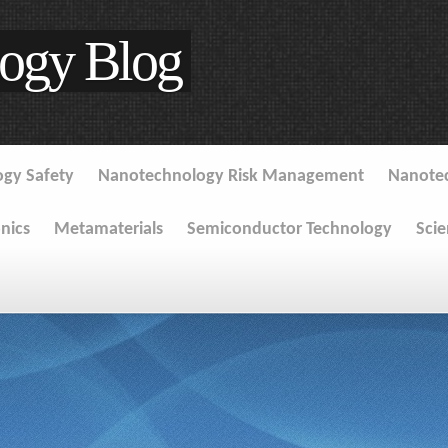
ogy Blog
gy Safety
Nanotechnology Risk Management
Nanote
onics
Metamaterials
Semiconductor Technology
Sci