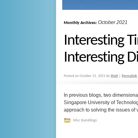
October 2021
Monthly Archives:
Interesting T
Interesting D
Posted on
October 31, 2021
by
Walt
|
Permalink
In previous blogs, two dimension
Singapore University of Technolo
approach to solving the issues of ve
Misc Ramblings