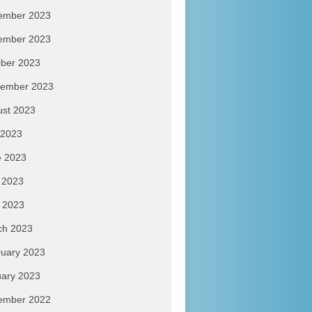
ember 2023
ember 2023
ber 2023
tember 2023
ust 2023
 2023
e 2023
 2023
l 2023
ch 2023
uary 2023
ary 2023
ember 2022