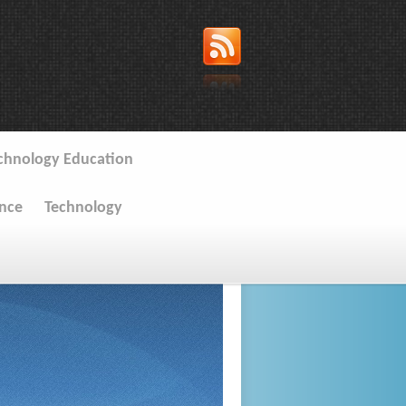
chnology Education
ence
Technology