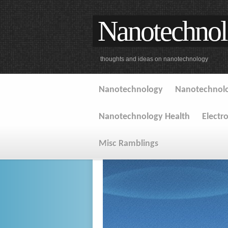
Nanotechnol
thoughts and ideas on nanotechnology
Nanotechnology
Nanotechnolo
Nanotechnology Health
Electr
Misc Ramblings