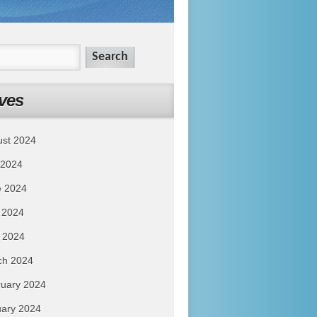
ves
ust 2024
 2024
e 2024
 2024
l 2024
ch 2024
uary 2024
ary 2024