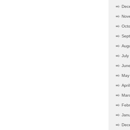
Dec
Nov
Octo
Sep
Aug
July
Jun
May
Apri
Mar
Febr
Janu
Dec