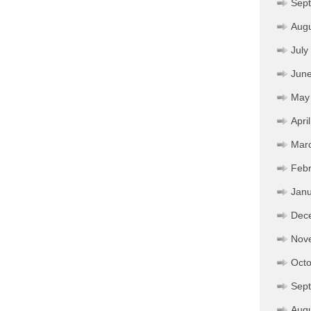
Sep
Aug
July
Jun
May
Apri
Mar
Febr
Janu
Dec
Nov
Octo
Sep
Aug