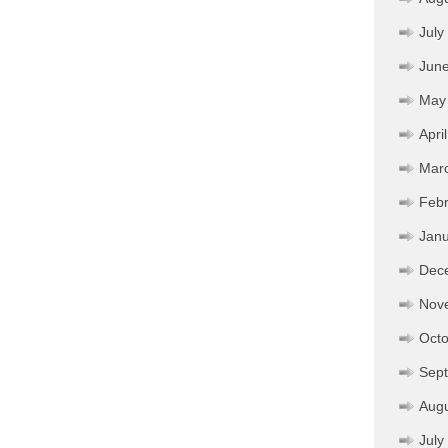
July
Jun
May
Apri
Mar
Febr
Janu
Dec
Nov
Octo
Sep
Aug
July