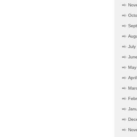
Nov
Octo
Sep
Aug
July
Jun
May
Apri
Mar
Febr
Janu
Dec
Nov