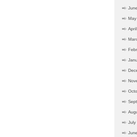
Jun
May
Apri
Mar
Febr
Janu
Dec
Nov
Octo
Sep
Aug
July
Jun