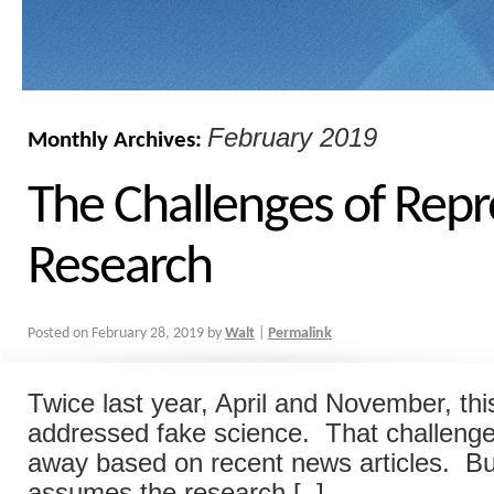
February 2019
Monthly Archives:
The Challenges of Repr
Research
Posted on
February 28, 2019
by
Walt
|
Permalink
Twice last year, April and November, thi
addressed fake science. That challeng
away based on recent news articles. But
assumes the research [..]