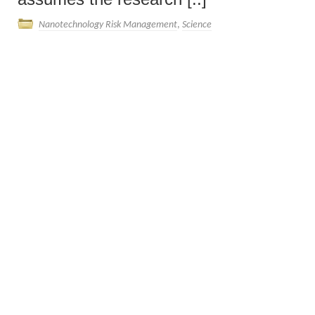
Nanotechnology Risk Management
,
Science