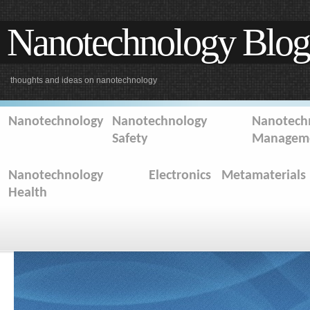
Nanotechnology Blog
thoughts and ideas on nanotechnology
Nanotechnology
Nanotechnology
Nanotechn
Safety
Managem
Nanotechnology
Electronics
Metamaterials
Health