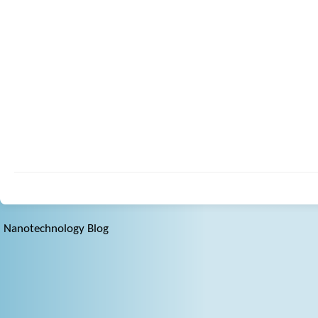
Nanotechnology Blog