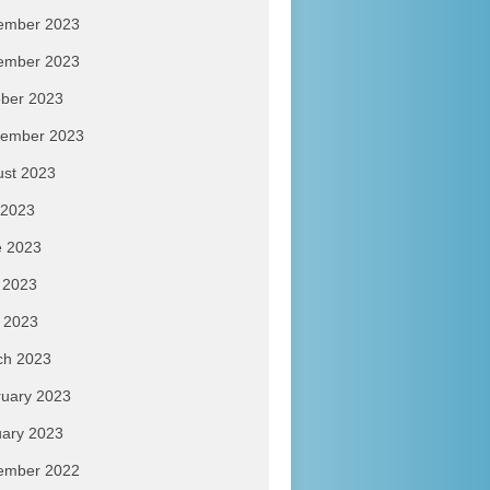
ember 2023
ember 2023
ber 2023
tember 2023
ust 2023
 2023
e 2023
 2023
l 2023
ch 2023
uary 2023
ary 2023
ember 2022