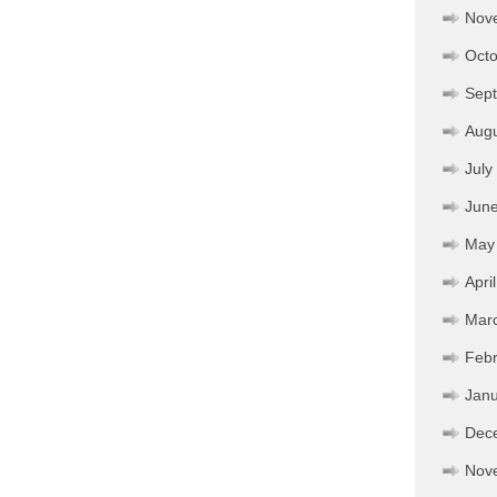
Nov
Octo
Sep
Aug
July
Jun
May
Apri
Mar
Febr
Janu
Dec
Nov