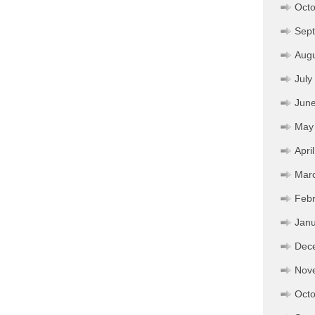
Octo
Sep
Aug
July
Jun
May
Apri
Mar
Febr
Janu
Dec
Nov
Octo