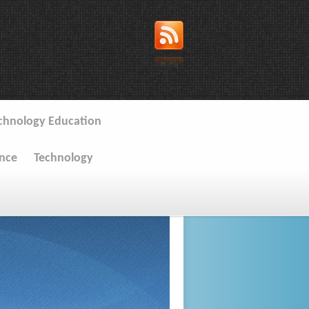
chnology Education
ence
Technology