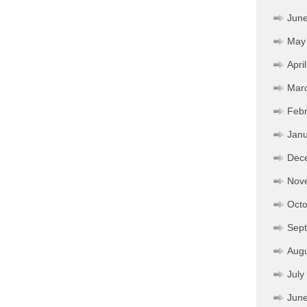
Jun
May
Apri
Mar
Febr
Janu
Dec
Nov
Octo
Sep
Aug
July
Jun