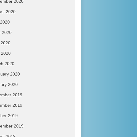
tember 2020
ust 2020
 2020
e 2020
 2020
l 2020
ch 2020
uary 2020
ary 2020
ember 2019
ember 2019
ber 2019
tember 2019
ust 2019