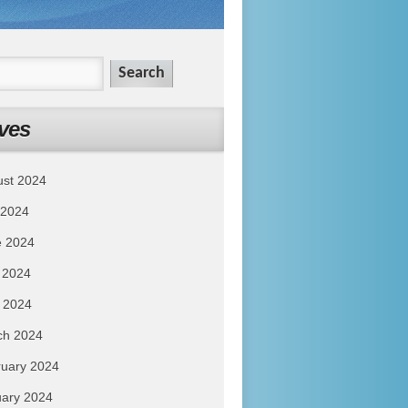
ves
ust 2024
 2024
e 2024
 2024
l 2024
ch 2024
uary 2024
ary 2024