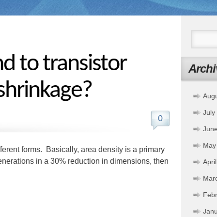
nd to transistor
Archi
 shrinkage?
Aug
July
0
Jun
May
erent forms. Basically, area density is a primary
generations in a 30% reduction in dimensions, then
Apri
Mar
Febr
Janu