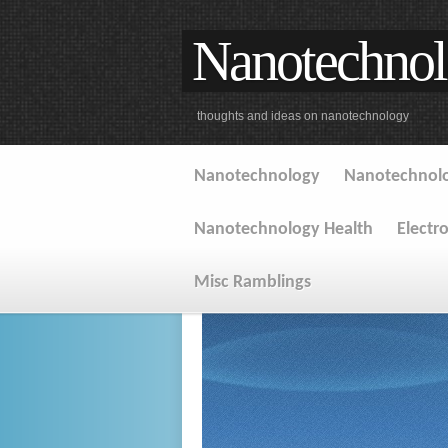
Nanotechnol
thoughts and ideas on nanotechnology
Nanotechnology
Nanotechnolo
Nanotechnology Health
Electr
Misc Ramblings