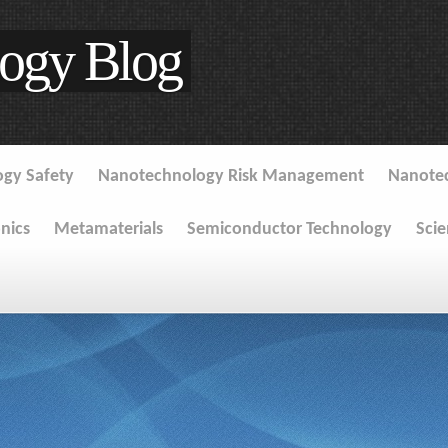
ogy Blog
gy Safety
Nanotechnology Risk Management
Nanote
onics
Metamaterials
Semiconductor Technology
Sci