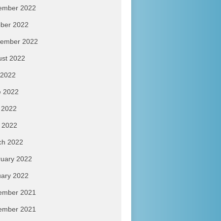
ember 2022
ber 2022
tember 2022
ust 2022
 2022
e 2022
 2022
l 2022
ch 2022
uary 2022
ary 2022
ember 2021
ember 2021