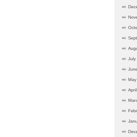
Dec
Nov
Octo
Sep
Aug
July
Jun
May
Apri
Mar
Febr
Janu
Dec