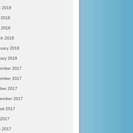
e 2018
 2018
l 2018
ch 2018
uary 2018
ary 2018
ember 2017
ember 2017
ber 2017
tember 2017
ust 2017
 2017
e 2017