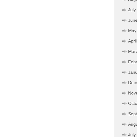
July
Jun
May
Apri
Mar
Febr
Janu
Dec
Nov
Octo
Sep
Aug
July