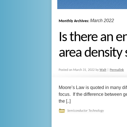
March 2022
Monthly Archives:
Is there an e
area density
Posted on
March 31, 2022
by
Walt
|
Permalink
Moore’s Law is quoted in many diff
focus. If the difference between 
the [..]
Semiconductor Technology