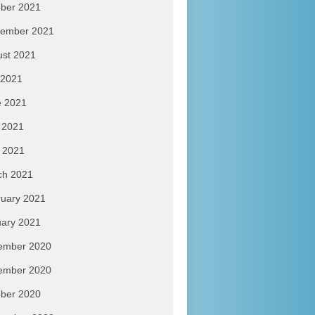
ber 2021
tember 2021
ust 2021
 2021
e 2021
 2021
l 2021
ch 2021
uary 2021
ary 2021
ember 2020
ember 2020
ber 2020