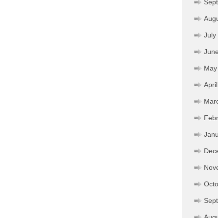
Sep
Aug
July
Jun
May
Apri
Mar
Febr
Janu
Dec
Nov
Octo
Sep
Aug