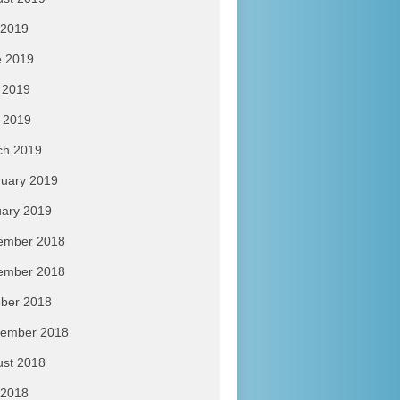
 2019
e 2019
 2019
l 2019
ch 2019
uary 2019
ary 2019
ember 2018
ember 2018
ber 2018
tember 2018
ust 2018
 2018