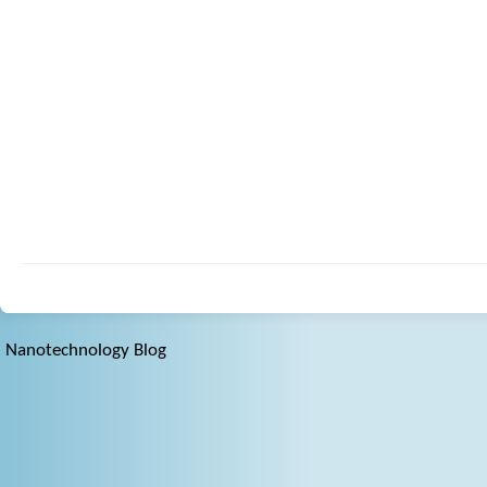
Nanotechnology Blog