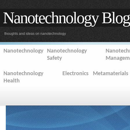
Nanotechnology Blog
thoughts and ideas on nanotechnology
Nanotechnology
Nanotechnology
Nanotechn
Safety
Managem
Nanotechnology
Electronics
Metamaterials
Health