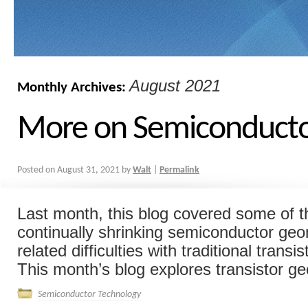
August 2021
Monthly Archives:
More on Semiconducto
Posted on
August 31, 2021
by
Walt
|
Permalink
Last month, this blog covered some of t
continually shrinking semiconductor geo
related difficulties with traditional trans
This month’s blog explores transistor ge
Semiconductor Technology