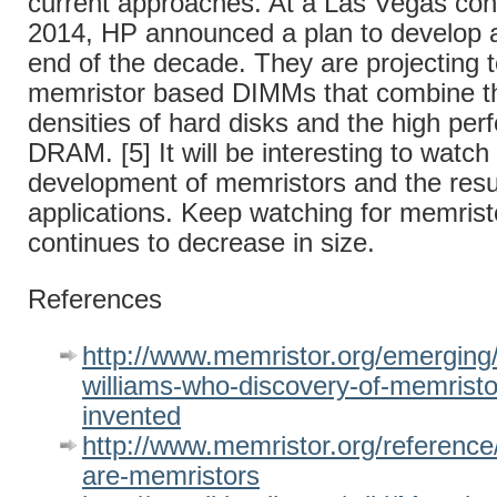
current approaches. At a Las Vegas con
2014, HP announced a plan to develop 
end of the decade. They are projecting 
memristor based DIMMs that combine th
densities of hard disks and the high per
DRAM. [5] It will be interesting to watch
development of memristors and the resu
applications. Keep watching for memristo
continues to decrease in size.
References
http://www.memristor.org/emerging/
williams-who-discovery-of-memristor
invented
http://www.memristor.org/reference
are-memristors