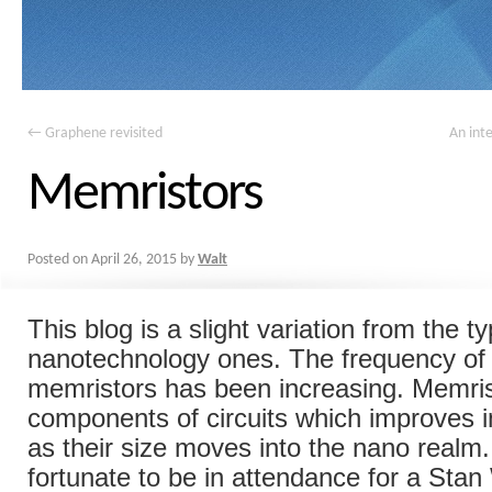
←
Graphene revisited
An inte
Memristors
Posted on
April 26, 2015
by
Walt
This blog is a slight variation from the ty
nanotechnology ones. The frequency of 
memristors has been increasing. Memris
components of circuits which improves 
as their size moves into the nano realm
fortunate to be in attendance for a Stan