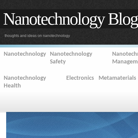
Nanotechnology Blog
thoughts and ideas on nanotechnology
Nanotechnology
Nanotechnology
Nanotechn
Safety
Managem
Nanotechnology
Electronics
Metamaterials
Health