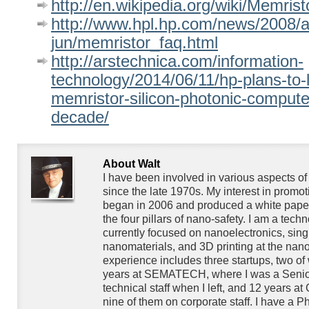
http://en.wikipedia.org/wiki/Memrist
http://www.hpl.hp.com/news/2008/a
jun/memristor_faq.html
http://arstechnica.com/information-
technology/2014/06/11/hp-plans-to-
memristor-silicon-photonic-computer
decade/
About Walt
I have been involved in various aspects o
since the late 1970s. My interest in promo
began in 2006 and produced a white paper
the four pillars of nano-safety. I am a techn
currently focused on nanoelectronics, singl
nanomaterials, and 3D printing at the nan
experience includes three startups, two of
years at SEMATECH, where I was a Senior
technical staff when I left, and 12 years at
nine of them on corporate staff. I have a P