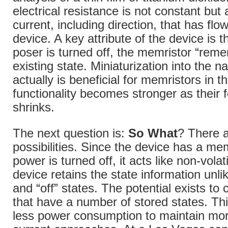
electrical resistance is not constant but 
current, including direction, that has fl
device. A key attribute of the device is 
poser is turned off, the memristor “reme
existing state. Miniaturization into the 
actually is beneficial for memristors in th
functionality becomes stronger as their 
shrinks.
The next question is:
So What
? There 
possibilities. Since the device has a m
power is turned off, it acts like non-vol
device retains the state information unli
and “off” states. The potential exists to
that have a number of stored states. This 
less power consumption to maintain mor