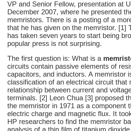
VP and Senior Fellow, presentation at 
December 2007, where he presented the
memristors. There is a posting of a more
that he has given on the memristor. [1] T
has taken seven years to start being bro
popular press is not surprising.
The first question is: What is a
memrist
circuits contain passive elements of resi
capacitors, and inductors. A memristor i
classification of an electrical circuit tha
relationship between current and volta
terminals. [2] Leon Chua [3] proposed t
the memristor in 1971 as a component t
electric charge and magnetic flux. It took
HP researchers to find the memristor b
analysis of a thin film of titanium dioxi