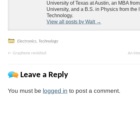
University of Texas at Austin, an MBA fr
University, and a B.S. in Physics from the Ill
Technology.
View all posts by Walt
→
Electronics
,
Technology
←
Graphene revisited
An inte
Leave a Reply
You must be
logged in
to post a comment.