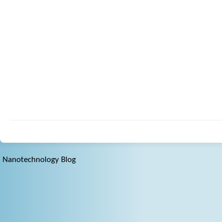
Nanotechnology Blog