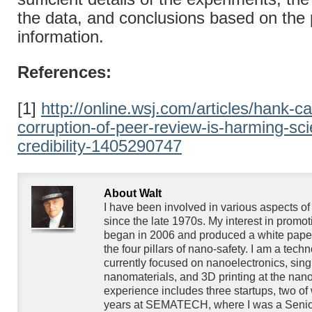
the data, and conclusions based on the
information.
References:
[1]
http://online.wsj.com/articles/hank-c
corruption-of-peer-review-is-harming-scie
credibility-1405290747
About Walt
I have been involved in various aspects o
since the late 1970s. My interest in promo
began in 2006 and produced a white paper
the four pillars of nano-safety. I am a techn
currently focused on nanoelectronics, singl
nanomaterials, and 3D printing at the nan
experience includes three startups, two of
years at SEMATECH, where I was a Senior