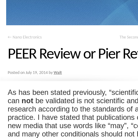
←
Nano Electronics
The Secon
PEER Review or Pier R
Posted on
July 19, 2014
by
Walt
As has been stated previously, “scientifi
can
not
be validated is not scientific and
research according to the standards of 
practice. I have stated that publications 
new media that use words like “may”, “co
and many other conditionals should not