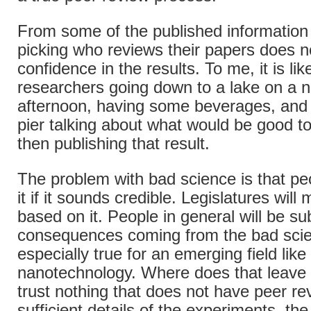
From some of the published information
picking who reviews their papers does n
confidence in the results. To me, it is lik
researchers going down to a lake on a 
afternoon, having some beverages, and s
pier talking about what would be good to
then publishing that result.
The problem with bad science is that peo
it if it sounds credible. Legislatures will
based on it. People in general will be su
consequences coming from the bad scie
especially true for an emerging field like
nanotechnology. Where does that leave 
trust nothing that does not have peer re
sufficient details of the experiments, the 