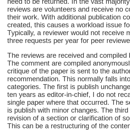
need to be returned. In the vast majority
reviews are volunteers and receive no 
their work. With additional publication c
created, this causes a workload issue fo
Typically, a reviewer would not receive 
three requests per year for peer review
The reviews are received and compiled b
The comment are compiled anonymousl
critique of the paper is sent to the autho
recommendation. This normally falls into
categories. The first is publish unchang
ten years as editor-in-chief, I do not rec
single paper where that occurred. The 
is publish with minor changes. The third 
revision of a section or clarification of 
This can be a restructuring of the conte