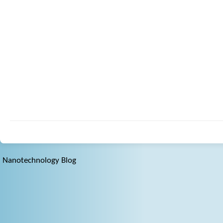
Nanotechnology Blog