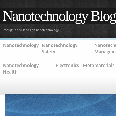
Nanotechnology Blog
thoughts and ideas on nanotechnology
Nanotechnology
Nanotechnology
Nanotechn
Safety
Managem
Nanotechnology
Electronics
Metamaterials
Health