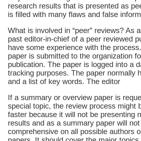
research results that is presented as pe
is filled with many flaws and false inform
What is involved in “peer” reviews? As 
past editor-in-chief of a peer reviewed pu
have some experience with the process.
paper is submitted to the organization f
publication. The paper is logged into a d
tracking purposes. The paper normally 
and a list of key words. The editor
If a summary or overview paper is reque
special topic, the review process migh
faster because it will not be presenting
results and as a summary paper will not 
comprehensive on all possible authors o
papers. It should cover the major topics