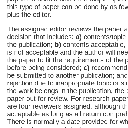
this type of paper can be done by as fe
plus the editor.
The assigned editor reviews the paper 
decision that includes:
a)
contents/topic 
the publication;
b)
contents acceptable, 
is not acceptable and the author will ne
the paper to fit the requirements of the 
before being considered;
c)
recommend t
be submitted to another publication; an
rejection due to inappropriate topic or sl
the work belongs in the publication, the 
paper out for review. For research paper
are four reviewers assigned, although t
acceptable as long as all return compre
There is normally a date provided for w