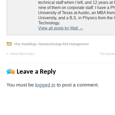
technical staff when I left, and 12 years at
nine of them on corporate staff. I have a P
University of Texas at Austin, an MBA fr
University, and a B.S. in Physics from the Ill
Technology.
View all posts by Walt
→
Misc Ramblings
,
Nanotechnology Risk Management
←
Nano Electronics
The Secon
Leave a Reply
You must be
logged in
to post a comment.