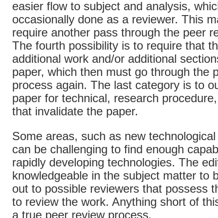
easier flow to subject and analysis, whi
occasionally done as a reviewer. This m
require another pass through the peer r
The fourth possibility is to require that 
additional work and/or additional sectio
paper, which then must go through the 
process again. The last category is to ou
paper for technical, research procedure,
that invalidate the paper.
Some areas, such as new technological
can be challenging to find enough capab
rapidly developing technologies. The edi
knowledgeable in the subject matter to 
out to possible reviewers that possess 
to review the work. Anything short of thi
a true peer review process.