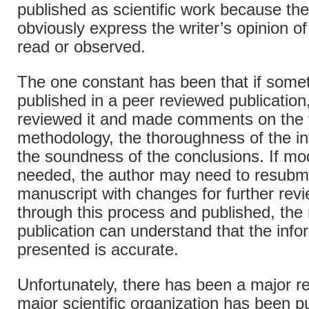
published as scientific work because t
obviously express the writer’s opinion o
read or observed.
The one constant has been that if somet
published in a peer reviewed publication
reviewed it and made comments on the va
methodology, the thoroughness of the in
the soundness of the conclusions. If mod
needed, the author may need to resubmi
manuscript with changes for further rev
through this process and published, the 
publication can understand that the info
presented is accurate.
Unfortunately, there has been a major re
major scientific organization has been p