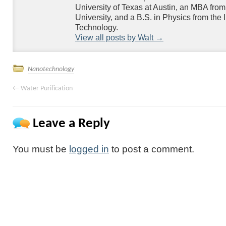
University of Texas at Austin, an MBA fr
University, and a B.S. in Physics from the Ill
Technology.
View all posts by Walt
→
Nanotechnology
←
Water Purification
Leave a Reply
You must be
logged in
to post a comment.