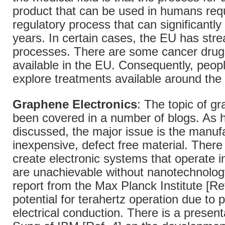
product that can be used in humans req
regulatory process that can significantl
years. In certain cases, the EU has str
processes. There are some cancer drugs
available in the EU. Consequently, peop
explore treatments available around the 
Graphene Electronics
: The topic of g
been covered in a number of blogs. As 
discussed, the major issue is the manuf
inexpensive, defect free material. There 
create electronic systems that operate i
are unachievable without nanotechnology
report from the Max Planck Institute [Ref
potential for terahertz operation due to
electrical conduction. There is a present