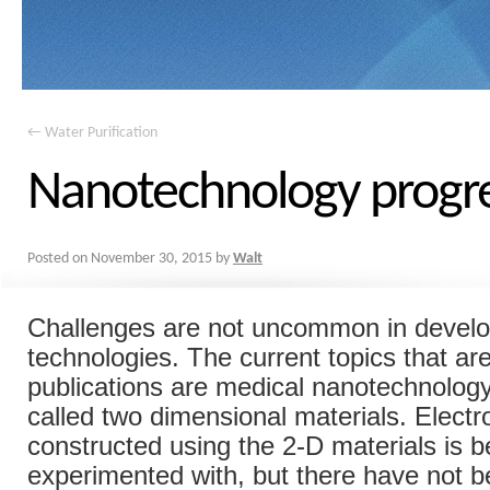
←
Water Purification
Nanotechnology progr
Posted on
November 30, 2015
by
Walt
Challenges are not uncommon in devel
technologies. The current topics that ar
publications are medical nanotechnology
called two dimensional materials. Electr
constructed using the 2-D materials is b
experimented with, but there have not b