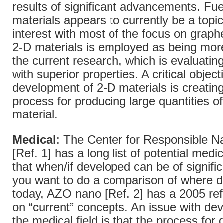
results of significant advancements. Fue
materials appears to currently be a topic
interest with most of the focus on grap
2-D materials is employed as being more
the current research, which is evaluatin
with superior properties. A critical object
development of 2-D materials is creating
process for producing large quantities of
material.
Medical
: The Center for Responsible 
[Ref. 1] has a long list of potential medi
that when/if developed can be of significa
you want to do a comparison of where 
today, AZO nano [Ref. 2] has a 2005 ref
on “current” concepts. An issue with de
the medical field is that the process for