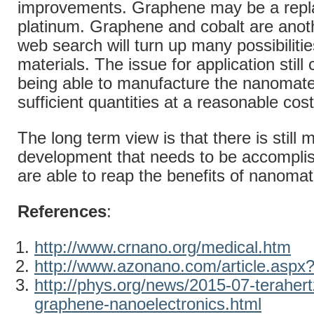
improvements. Graphene may be a repl
platinum. Graphene and cobalt are anothe
web search will turn up many possibilitie
materials. The issue for application stil
being able to manufacture the nanomater
sufficient quantities at a reasonable cost
The long term view is that there is still 
development that needs to be accompli
are able to reap the benefits of nanomat
References
:
http://www.crnano.org/medical.htm
http://www.azonano.com/article.aspx
http://phys.org/news/2015-07-terahertz
graphene-nanoelectronics.html