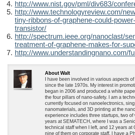
http://www.nist.gov/pml/div683/confe
http://www.technologyreview.com/ne
tiny-ribbons-of-graphene-could-power-
transistor/
http://spectrum.ieee.org/nanoclast/s
treatment-of-graphene-makes-for-super
http://www.understandingnano.com/fue
About Walt
I have been involved in various aspects o
since the late 1970s. My interest in promo
began in 2006 and produced a white paper
the four pillars of nano-safety. I am a techn
currently focused on nanoelectronics, singl
nanomaterials, and 3D printing at the nan
experience includes three startups, two of
years at SEMATECH, where I was a Senior
technical staff when I left, and 12 years at
nine of them on corporate staff. I have a P