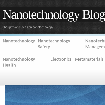
Nanotechnology Blog
thoughts and ideas on nanotechnology
Nanotechnology
Nanotechnology
Nanotechn
Safety
Managem
Nanotechnology
Electronics
Metamaterials
Health