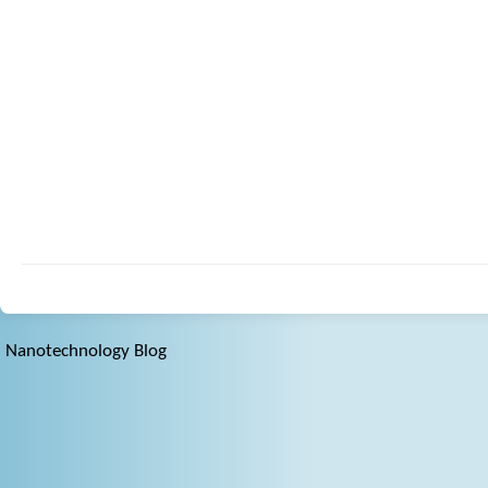
Nanotechnology Blog