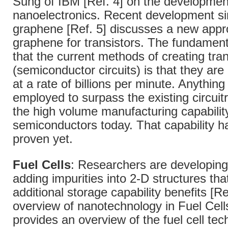
Sung of IBM [Ref. 4] on the developmen
nanoelectronics. Recent development sin
graphene [Ref. 5] discusses a new appr
graphene for transistors. The fundament
that the current methods of creating tran
(semiconductor circuits) is that they ar
at a rate of billions per minute. Anything 
employed to surpass the existing circui
the high volume manufacturing capability
semiconductors today. That capability h
proven yet.
Fuel Cells
: Researchers are developin
adding impurities into 2-D structures tha
additional storage capability benefits [Re
overview of nanotechnology in Fuel Cells
provides an overview of the fuel cell te